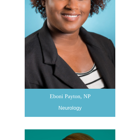
Eboni Payton, NP
Neurology