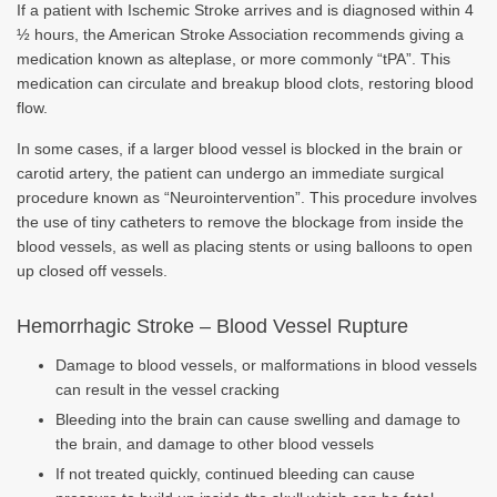
If a patient with Ischemic Stroke arrives and is diagnosed within 4
½ hours, the American Stroke Association recommends giving a
medication known as alteplase, or more commonly “tPA”. This
medication can circulate and breakup blood clots, restoring blood
flow.
In some cases, if a larger blood vessel is blocked in the brain or
carotid artery, the patient can undergo an immediate surgical
procedure known as “Neurointervention”. This procedure involves
the use of tiny catheters to remove the blockage from inside the
blood vessels, as well as placing stents or using balloons to open
up closed off vessels.
Hemorrhagic Stroke – Blood Vessel Rupture
Damage to blood vessels, or malformations in blood vessels
can result in the vessel cracking
Bleeding into the brain can cause swelling and damage to
the brain, and damage to other blood vessels
If not treated quickly, continued bleeding can cause