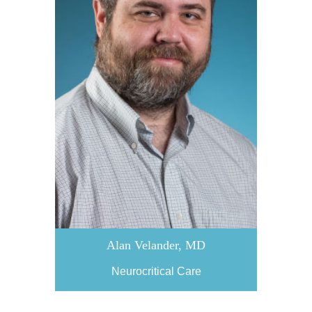
Alan Velander, MD
Neurocritical Care