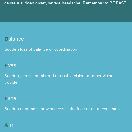
cause a sudden onset, severe headache. Remember to BE FAST
–
B
alance
Sudden loss of balance or coordination
E
yes
Sudden, persistent blurred or double vision, or other vision
trouble.
F
ace
Sudden numbness or weakness in the face or an uneven smile.
A
rm