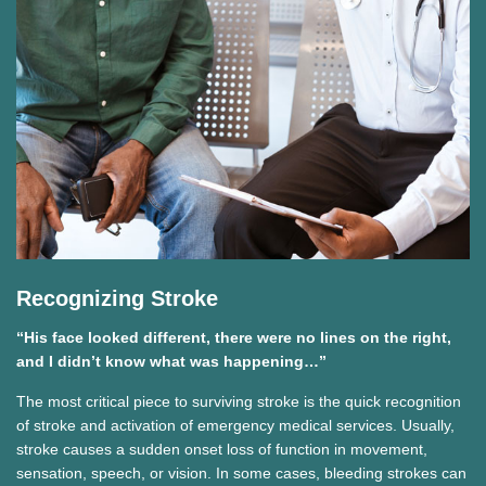
Recognizing Stroke
“His face looked different, there were no lines on the right,
and I didn’t know what was happening…”
The most critical piece to surviving stroke is the quick recognition
of stroke and activation of emergency medical services. Usually,
stroke causes a sudden onset loss of function in movement,
sensation, speech, or vision. In some cases, bleeding strokes can