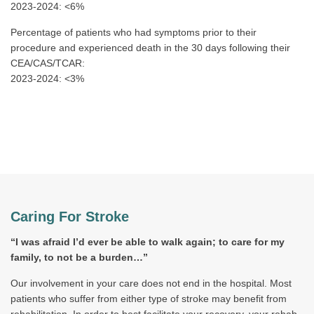
2023-2024: <6%
Percentage of patients who had symptoms prior to their
procedure and experienced death in the 30 days following their
CEA/CAS/TCAR:
2023-2024: <3%
Caring For Stroke
“I was afraid I’d ever be able to walk again; to care for my
family, to not be a burden…”
Our involvement in your care does not end in the hospital. Most
patients who suffer from either type of stroke may benefit from