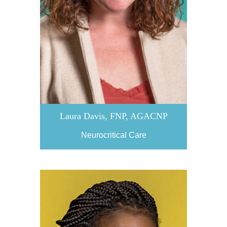
Laura Davis, FNP, AGACNP
Neurocritical Care