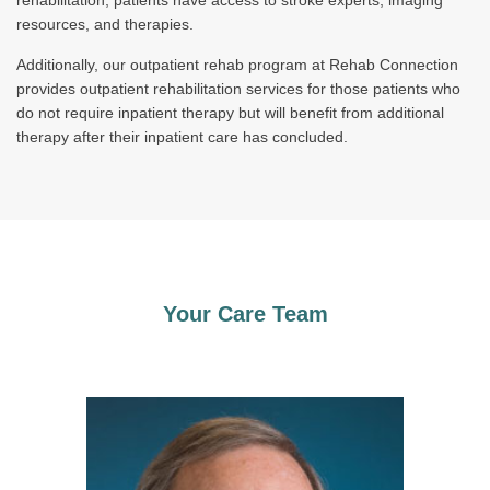
rehabilitation, patients have access to stroke experts, imaging
resources, and therapies.
Additionally, our outpatient rehab program at Rehab Connection
provides outpatient rehabilitation services for those patients who
do not require inpatient therapy but will benefit from additional
therapy after their inpatient care has concluded.
Your Care Team