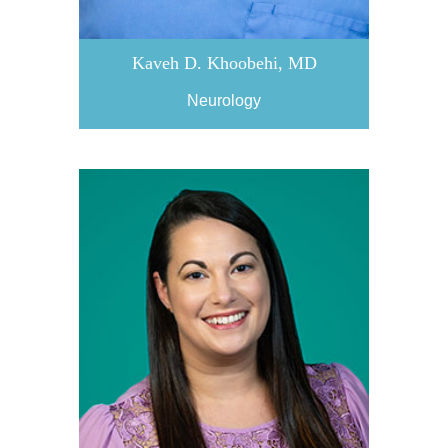
Kaveh D. Khoobehi, MD
Neurology