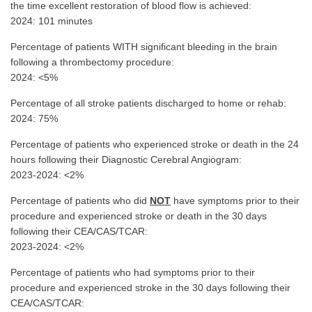
the time excellent restoration of blood flow is achieved:
2024: 101 minutes
Percentage of patients WITH significant bleeding in the brain
following a thrombectomy procedure:
2024: <5%
Percentage of all stroke patients discharged to home or rehab:
2024: 75%
Percentage of patients who experienced stroke or death in the 24
hours following their Diagnostic Cerebral Angiogram:
2023-2024: <2%
Percentage of patients who did
NOT
have symptoms prior to their
procedure and experienced stroke or death in the 30 days
following their CEA/CAS/TCAR:
2023-2024: <2%
Percentage of patients who had symptoms prior to their
procedure and experienced stroke in the 30 days following their
CEA/CAS/TCAR: