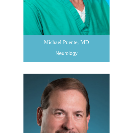
Michael Puente, MD
Neurology