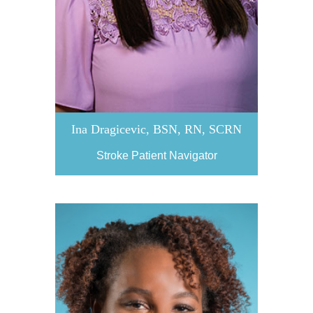
Ina Dragicevic, BSN, RN, SCRN
Stroke Patient Navigator