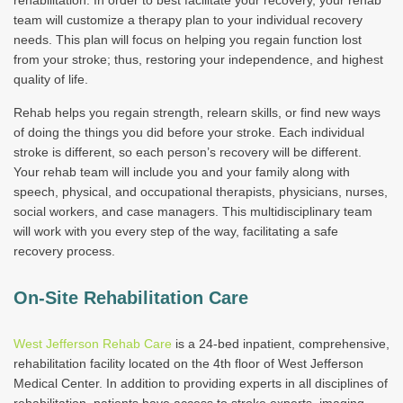
rehabilitation. In order to best facilitate your recovery, your rehab
team will customize a therapy plan to your individual recovery
needs. This plan will focus on helping you regain function lost
from your stroke; thus, restoring your independence, and highest
quality of life.
Rehab helps you regain strength, relearn skills, or find new ways
of doing the things you did before your stroke. Each individual
stroke is different, so each person’s recovery will be different.
Your rehab team will include you and your family along with
speech, physical, and occupational therapists, physicians, nurses,
social workers, and case managers. This multidisciplinary team
will work with you every step of the way, facilitating a safe
recovery process.
On-Site Rehabilitation Care
West Jefferson Rehab Care
is a 24-bed inpatient, comprehensive,
rehabilitation facility located on the 4th floor of West Jefferson
Medical Center. In addition to providing experts in all disciplines of