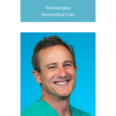
Neurosurgery
Neurocritical Care