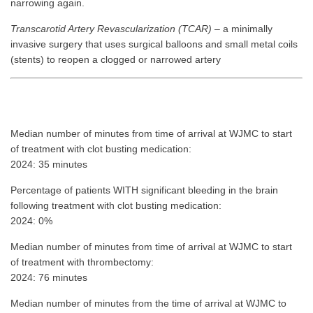
narrowing again.
Transcarotid Artery Revascularization (TCAR)
– a minimally
invasive surgery that uses surgical balloons and small metal coils
(stents) to reopen a clogged or narrowed artery
Median number of minutes from time of arrival at WJMC to start
of treatment with clot busting medication:
2024: 35 minutes
Percentage of patients WITH significant bleeding in the brain
following treatment with clot busting medication:
2024: 0%
Median number of minutes from time of arrival at WJMC to start
of treatment with thrombectomy:
2024: 76 minutes
Median number of minutes from the time of arrival at WJMC to