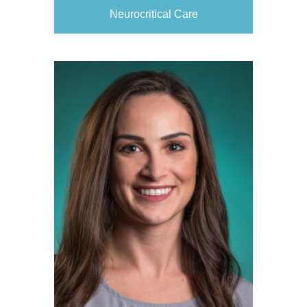
Neurocritical Care