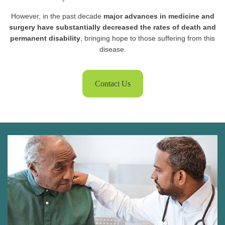
However, in the past decade
major advances in medicine and
surgery have substantially decreased the rates of death and
permanent disability
, bringing hope to those suffering from this
disease.
Contact Us