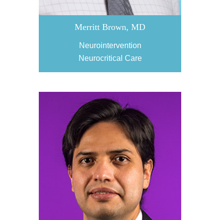
Merritt Brown, MD
Neurointervention
Neurocritical Care