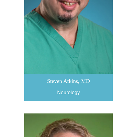
Steven Atkins, MD
Neurology