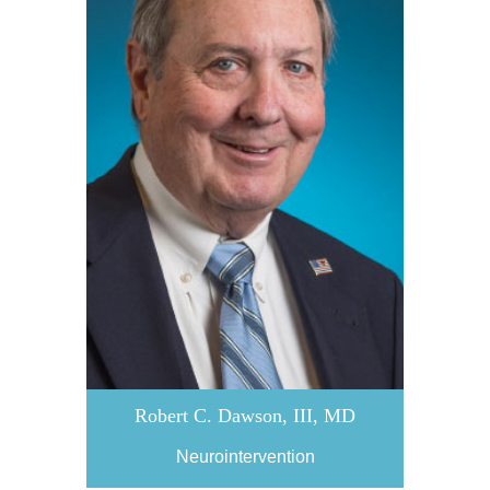
Robert C. Dawson, III, MD
Neurointervention