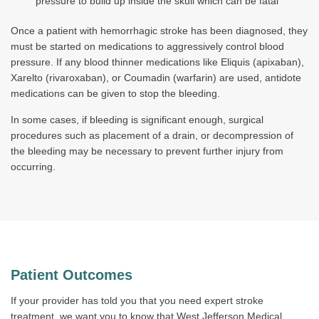
pressure to build up inside the skull which can be fatal
Once a patient with hemorrhagic stroke has been diagnosed, they
must be started on medications to aggressively control blood
pressure. If any blood thinner medications like Eliquis (apixaban),
Xarelto (rivaroxaban), or Coumadin (warfarin) are used, antidote
medications can be given to stop the bleeding.
In some cases, if bleeding is significant enough, surgical
procedures such as placement of a drain, or decompression of
the bleeding may be necessary to prevent further injury from
occurring.
Patient Outcomes
If your provider has told you that you need expert stroke
treatment, we want you to know that West Jefferson Medical