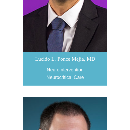
Lucido L. Ponce Mejia, MD
Neurointervention
Neurocritical Care