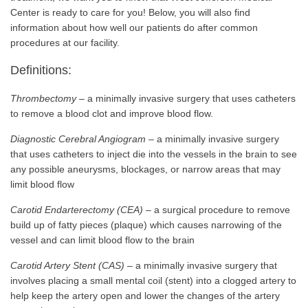
Center is ready to care for you! Below, you will also find
information about how well our patients do after common
procedures at our facility.
Definitions:
Thrombectomy
– a minimally invasive surgery that uses catheters
to remove a blood clot and improve blood flow.
Diagnostic Cerebral Angiogram
– a minimally invasive surgery
that uses catheters to inject die into the vessels in the brain to see
any possible aneurysms, blockages, or narrow areas that may
limit blood flow
Carotid Endarterectomy (CEA)
– a surgical procedure to remove
build up of fatty pieces (plaque) which causes narrowing of the
vessel and can limit blood flow to the brain
Carotid Artery Stent (CAS)
– a minimally invasive surgery that
involves placing a small mental coil (stent) into a clogged artery to
help keep the artery open and lower the changes of the artery