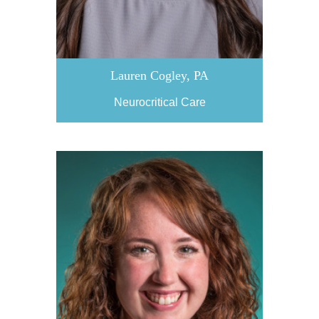
Lauren Cogley, PA
Neurocritical Care