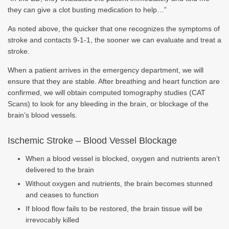
they can give a clot busting medication to help…”
As noted above, the quicker that one recognizes the symptoms of
stroke and contacts 9-1-1, the sooner we can evaluate and treat a
stroke.
When a patient arrives in the emergency department, we will
ensure that they are stable. After breathing and heart function are
confirmed, we will obtain computed tomography studies (CAT
Scans) to look for any bleeding in the brain, or blockage of the
brain’s blood vessels.
Ischemic Stroke – Blood Vessel Blockage
When a blood vessel is blocked, oxygen and nutrients aren’t
delivered to the brain
Without oxygen and nutrients, the brain becomes stunned
and ceases to function
If blood flow fails to be restored, the brain tissue will be
irrevocably killed