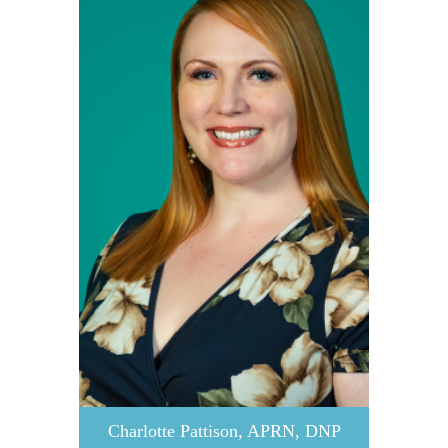
Charlotte Pattison, APRN, DNP