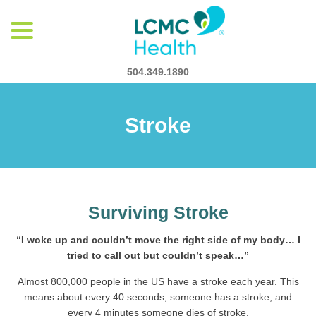
menu
Skip
to
Content
504.349.1890
Stroke
Surviving Stroke
“I woke up and couldn’t move the right side of my body… I
tried to call out but couldn’t speak…”
Almost 800,000 people in the US have a stroke each year. This
means about every 40 seconds, someone has a stroke, and
every 4 minutes someone dies of stroke.