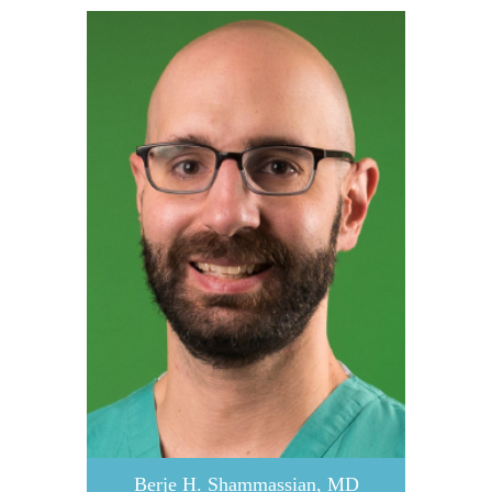
Berje H. Shammassian, MD