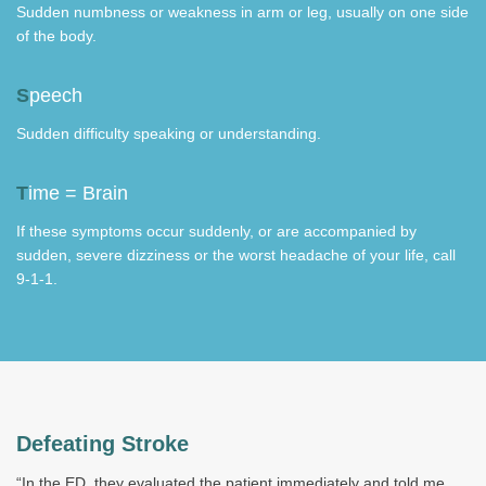
Sudden numbness or weakness in arm or leg, usually on one side
of the body.
S
peech
Sudden difficulty speaking or understanding.
T
ime = Brain
If these symptoms occur suddenly, or are accompanied by
sudden, severe dizziness or the worst headache of your life, call
9-1-1.
Defeating Stroke
“In the ED, they evaluated the patient immediately and told me