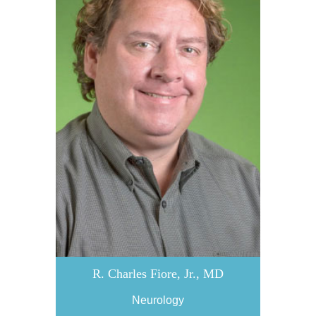
R. Charles Fiore, Jr., MD
Neurology