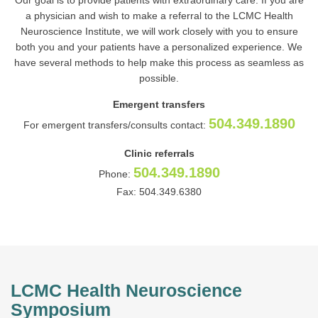
Our goal is to provide patients with extraordinary care. If you are
a physician and wish to make a referral to the LCMC Health
Neuroscience Institute, we will work closely with you to ensure
both you and your patients have a personalized experience. We
have several methods to help make this process as seamless as
possible.
Emergent transfers
504.349.1890
For emergent transfers/consults contact:
Clinic referrals
504.349.1890
Phone:
Fax: 504.349.6380
LCMC Health Neuroscience
Symposium