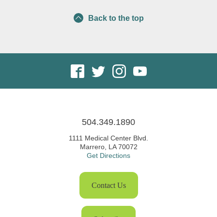
Back to the top
504.349.1890
1111 Medical Center Blvd.
Marrero, LA 70072
Get Directions
Contact Us