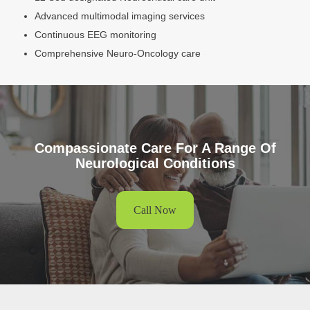
Advanced multimodal imaging services
Continuous EEG monitoring
Comprehensive Neuro-Oncology care
Compassionate Care For A Range Of
Neurological Conditions
Call Now