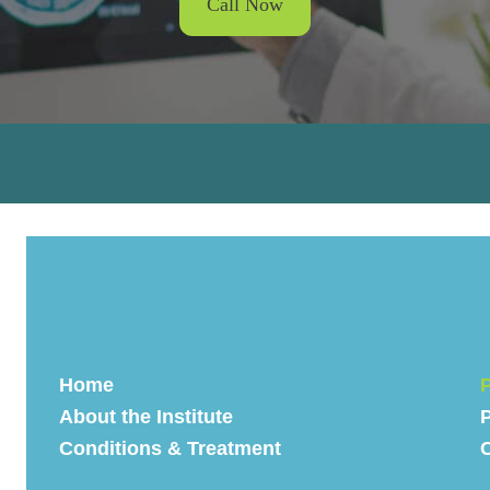
Call Now
Home
P
About the Institute
P
Conditions & Treatment