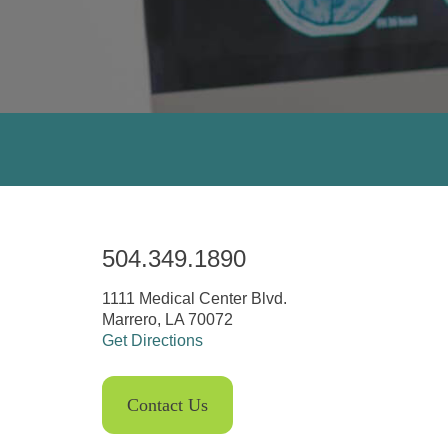
504.349.1890
1111 Medical Center Blvd.
Marrero, LA 70072
Get Directions
Contact Us