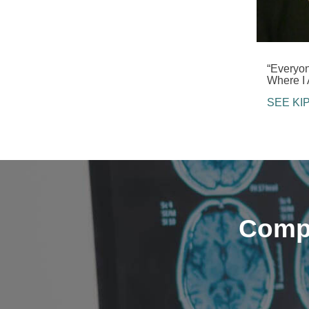
“Everyo
Where I 
SEE KI
Compa