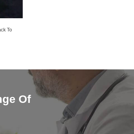
ack To
nge Of