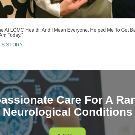
ne At LCMC Health, And I Mean Everyone, Helped Me To Get B
Am Today.”
P'S STORY
ssionate Care For A Ra
Neurological Conditions