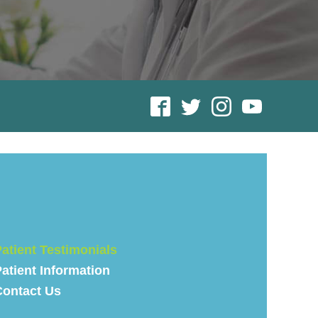
atient Testimonials
atient Information
Contact Us