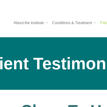
About the Institute
Conditions & Treatment
Pati
ient Testimon