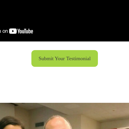
Submit Your Testimonial