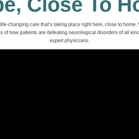
e, Close To 
life-changing care that’s taking place right here, close to home.
 of how patients are defeating neurological disorders of all kind
expert physicians.