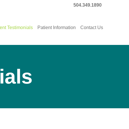
504.349.1890
ent Testimonials
Patient Information
Contact Us
ials