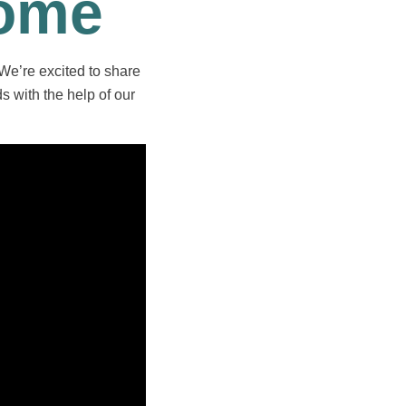
Home
 We’re excited to share
s with the help of our