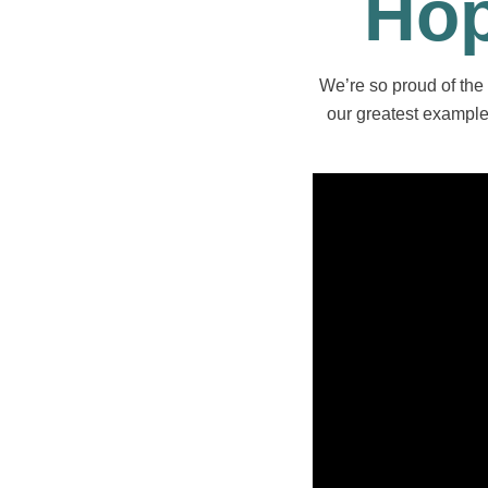
Hop
We’re so proud of the 
our greatest examples